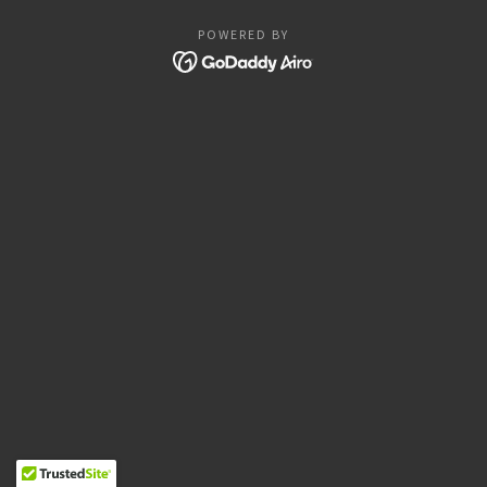
POWERED BY