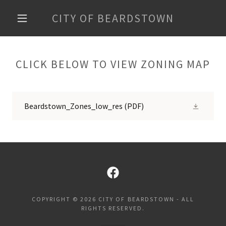
CITY OF BEARDSTOWN
CLICK BELOW TO VIEW ZONING MAP
Beardstown_Zones_low_res
(PDF)
COPYRIGHT © 2026 CITY OF BEARDSTOWN - ALL
RIGHTS RESERVED.