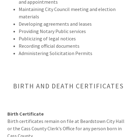
and appointments
Maintaining City Council meeting and election
materials
Developing agreements and leases
Providing Notary Public services
Publicizing of legal notices
Recording official documents
Administering Solicitation Permits
BIRTH AND DEATH CERTIFICATES
Birth Certificate
Birth certificates remain on file at Beardstown City Hall
or the Cass County Clerk's Office for any person born in
Cass County.