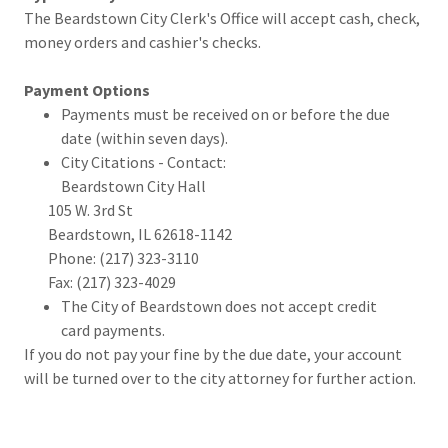
The Beardstown City Clerk's Office will accept cash, check,
money orders and cashier's checks.
Payment Options
Payments must be received on or before the due
date (within seven days).
City Citations - Contact:
Beardstown City Hall
105 W. 3rd St
Beardstown, IL 62618-1142
Phone: (217) 323-3110
Fax: (217) 323-4029
The City of Beardstown does not accept credit
card payments.
If you do not pay your fine by the due date, your account
will be turned over to the city attorney for further action.