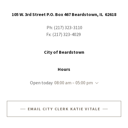
105 W. 3rd Street P.O. Box 467 Beardstown, IL 62618
Ph: (217) 323-3110
Fx: (217) 323-4029
City of Beardstown
Hours
Open today
08:00 am – 05:00 pm
EMAIL CITY CLERK KATIE VITALE