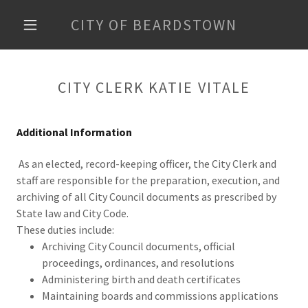
CITY OF BEARDSTOWN
CITY CLERK KATIE VITALE
Additional Information
As an elected, record-keeping officer, the City Clerk and
staff are responsible for the preparation, execution, and
archiving of all City Council documents as prescribed by
State law and City Code.
These duties include:
Archiving City Council documents, official
proceedings, ordinances, and resolutions
Administering birth and death certificates
Maintaining boards and commissions applications