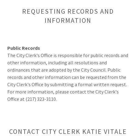
REQUESTING RECORDS AND
INFORMATION
Public Records
The City Clerk's Office is responsible for public records and
other information, including all resolutions and
ordinances that are adopted by the City Council. Public
records and other information can be requested from the
City Clerk's Office by submitting a formal written request.
For more information, please contact the City Clerk's
Office at (217) 323-3110.
CONTACT CITY CLERK KATIE VITALE