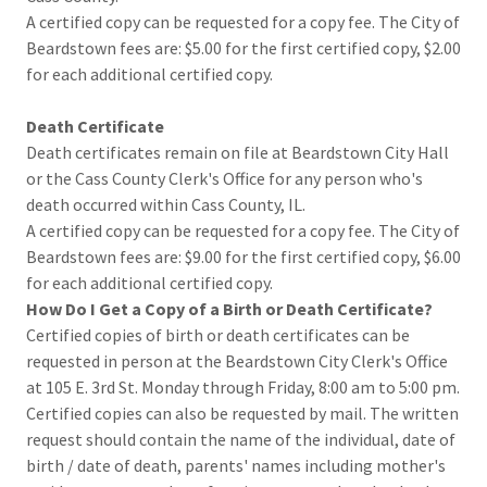
A certified copy can be requested for a copy fee. The City of
Beardstown fees are: $5.00 for the first certified copy, $2.00
for each additional certified copy.
Death Certificate
Death certificates remain on file at Beardstown City Hall
or the Cass County Clerk's Office for any person who's
death occurred within Cass County, IL.
A certified copy can be requested for a copy fee. The City of
Beardstown fees are: $9.00 for the first certified copy, $6.00
for each additional certified copy.
How Do I Get a Copy of a Birth or Death Certificate?
Certified copies of birth or death certificates can be
requested in person at the Beardstown City Clerk's Office
at 105 E. 3rd St. Monday through Friday, 8:00 am to 5:00 pm.
Certified copies can also be requested by mail. The written
request should contain the name of the individual, date of
birth / date of death, parents' names including mother's