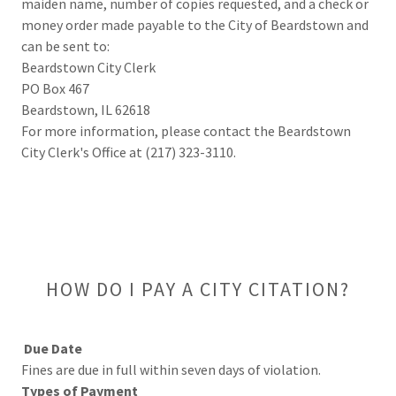
maiden name, number of copies requested, and a check or
money order made payable to the City of Beardstown and
can be sent to:
Beardstown City Clerk
PO Box 467
Beardstown, IL 62618
For more information, please contact the Beardstown
City Clerk's Office at (217) 323-3110.
HOW DO I PAY A CITY CITATION?
Due Date
Fines are due in full within seven days of violation.
Types of Payment